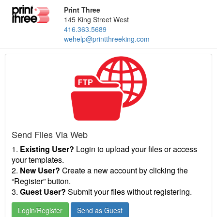
Print Three
145 King Street West
416.363.5689
wehelp@printthreeking.com
Send Files Via Web
1.
Existing User?
Login to upload your files or access
your templates.
2.
New User?
Create a new account by clicking the
“Register” button.
3.
Guest User?
Submit your files without registering.
Login/Register
Send as Guest