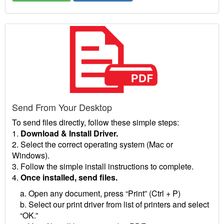
Send From Your Desktop
To send files directly, follow these simple steps:
1.
Download & Install Driver.
2. Select the correct operating system (Mac or
Windows).
3. Follow the simple install instructions to complete.
4.
Once installed, send files.
a. Open any document, press “Print” (Ctrl + P)
b. Select our print driver from list of printers and select
“OK.”